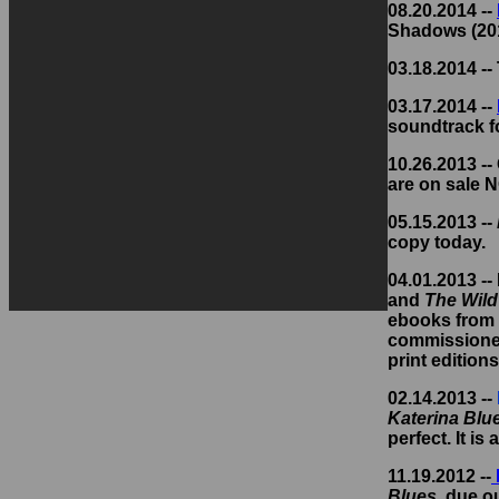
08.20.2014 --
Shadows (201
03.18.2014 --
03.17.2014 --
soundtrack f
10.26.2013 --
are on sale 
05.15.2013 --
copy today.
04.01.2013 --
and
The Wil
ebooks from 
commissioned 
print edition
02.14.2013 --
Katerina Blu
perfect. It is 
11.19.2012 --
Blues
, due ou