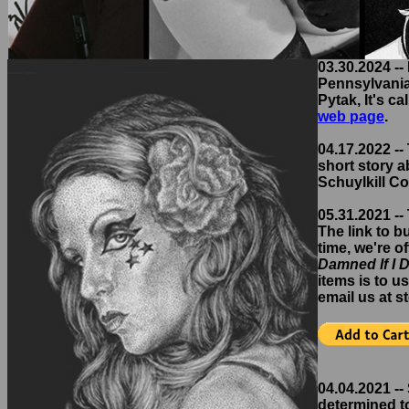
03.30.2024 --
Pennsylvania,
Pytak, It's ca
web page
.
04.17.2022 -- 
short story a
Schuylkill Co
05.31.2021 --
The link to b
time, we're o
Damned If I 
items is to u
email us at 
04.04.2021 --
determined to