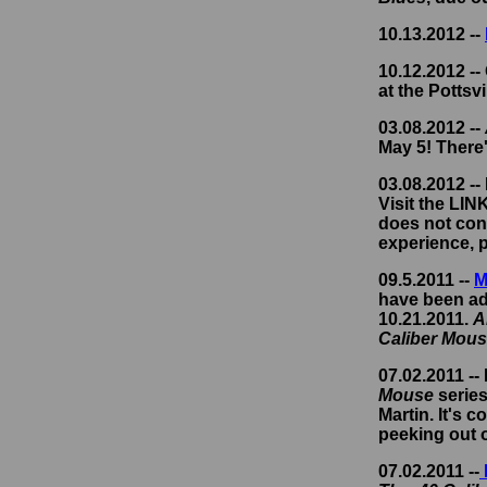
10.13.2012 --
10.12.2012 --
at the Pottsvi
03.08.2012 --
May 5! There'
03.08.2012 --
Visit the LI
does not cont
experience, p
09.5.2011 --
M
have been add
10.21.2011.
A
Caliber Mou
07.02.2011 --
Mouse
series
Martin. It's 
peeking out o
07.02.2011 --