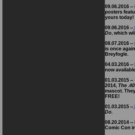
09.06.2016 -
posters featu
yours today!
09.06.2016 --
Do
, which wi
08.07.2016 --
is once again
Breyfogle.
04.03.2016 --
now availabl
01.03.2015 --
2014,
The .40
mascot. They'
FREE!
01.03.2015 --
Do.
08.20.2014 --
Comic Con in