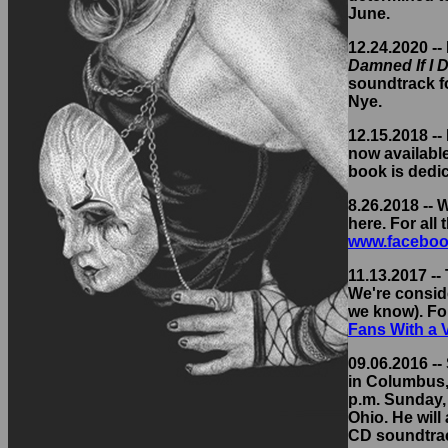
June.
12.24.2020 --
Damned If I D
soundtrack fo
Nye.
12.15.2018 -
now availabl
book is dedi
8.26.2018 --
here. For all
www.faceboo
11.13.2017 --
We're conside
we know). Fo
Fans With a
09.06.2016 -- 
in Columbus, 
p.m. Sunday, 
Ohio. He will
CD soundtrack