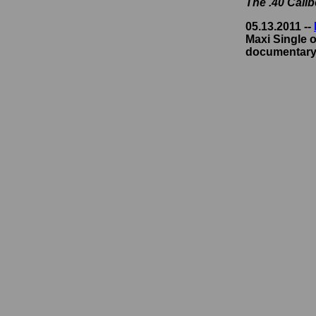
The .40 Cali
05.13.2011 --
Maxi Single o
documentary,